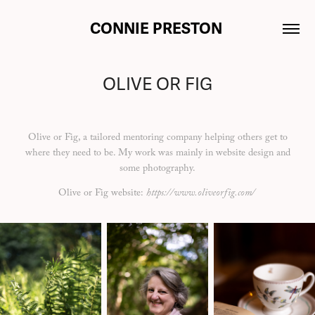
CONNIE PRESTON 
OLIVE OR FIG
Olive or Fig, a tailored mentoring company helping others get to
where they need to be. My work was mainly in website design and
some photography.
Olive or Fig website:
https://www.oliveorfig.com/